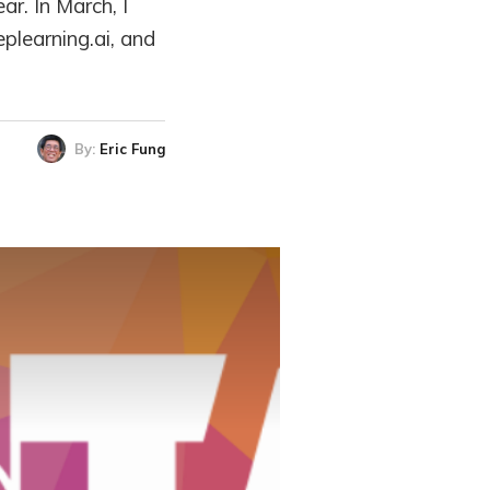
ar. In March, I
plearning.ai, and
By:
Eric Fung