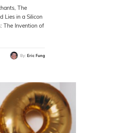
chants, The
Lies in a Silicon
: The Invention of
By:
Eric Fung