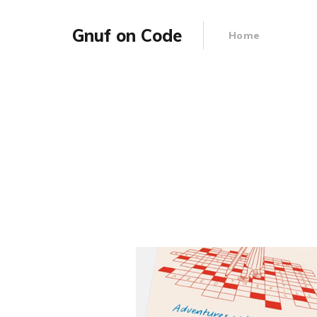
Gnuf on Code
Home