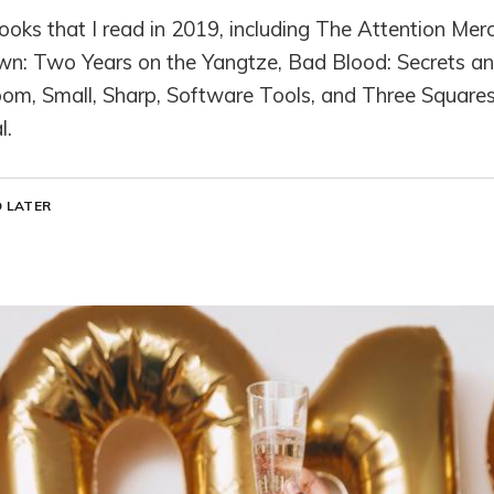
books that I read in 2019, including The Attention Mer
wn: Two Years on the Yangtze, Bad Blood: Secrets and 
oom, Small, Sharp, Software Tools, and Three Squares
l.
 LATER