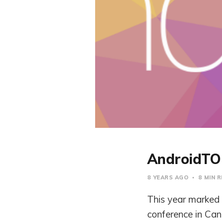
AndroidTO
8 YEARS AGO
8 MIN 
This year marked 
conference in Can