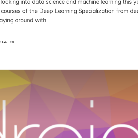
looking into data science and machine learning this ye
e courses of the Deep Learning Specialization from dee
laying around with
 LATER