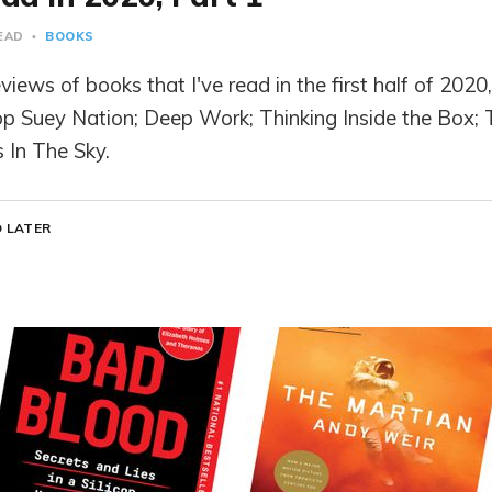
READ
BOOKS
iews of books that I've read in the first half of 2020,
p Suey Nation; Deep Work; Thinking Inside the Box;
s In The Sky.
 LATER