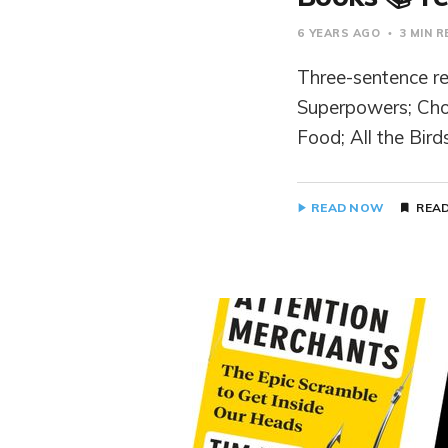
6 YEARS AGO
3 MIN 
Three-sentence rev
Superpowers; Cho
Food; All the Bird
READ NOW
READ