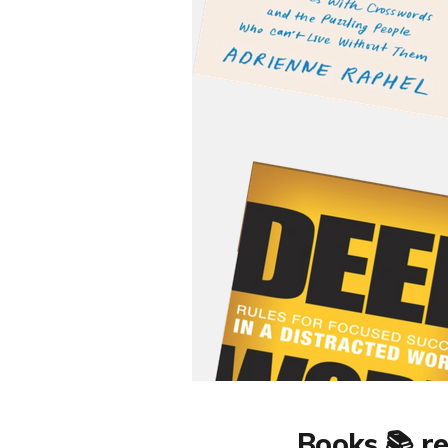
Books 📚 re