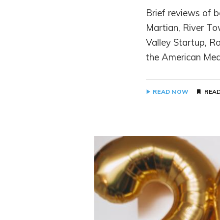
Brief reviews of 
Martian, River To
Valley Startup, R
the American Mea
READ NOW
READ