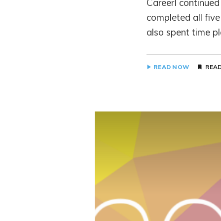
CareerI continued 
completed all fiv
also spent time p
READ NOW
READ