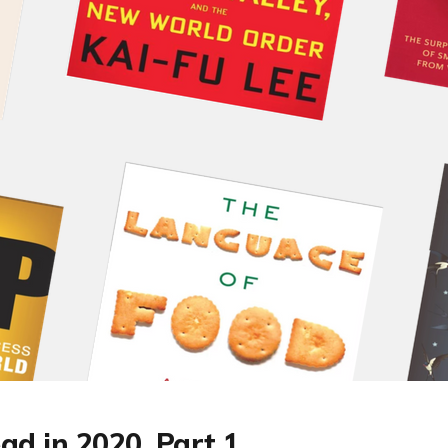
ad in 2020, Part 1