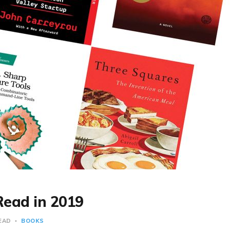
Read in 2019
READ
BOOKS