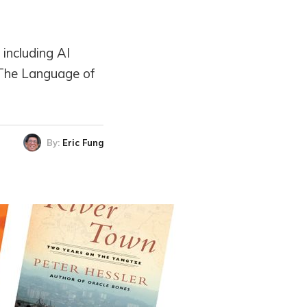
 including AI
 The Language of
By:
Eric Fung