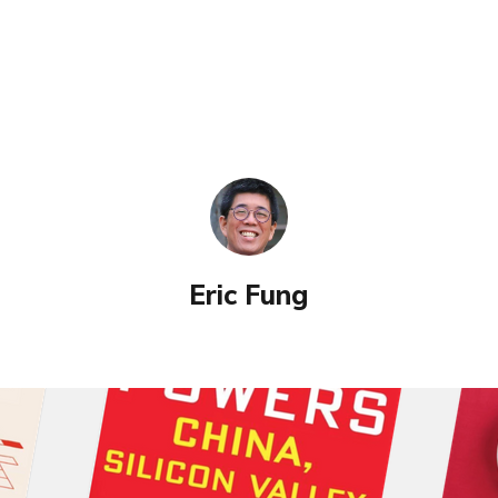
Eric Fung