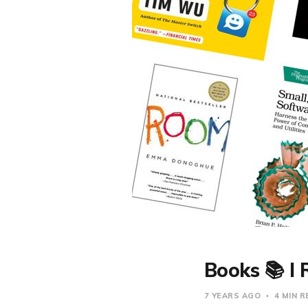
Books 📚 I 
7 YEARS AGO
4 MIN 