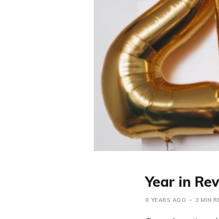
Year in Re
8 YEARS AGO
3 MIN R