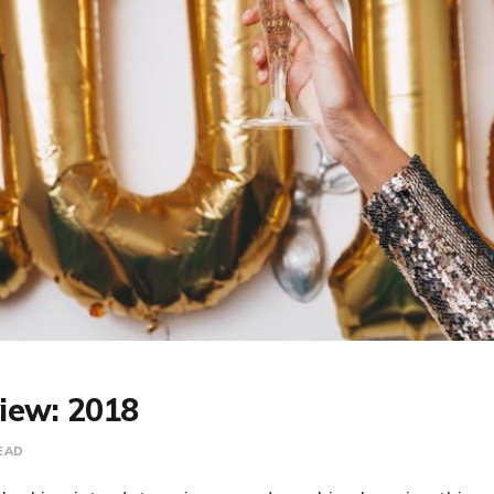
view: 2018
EAD