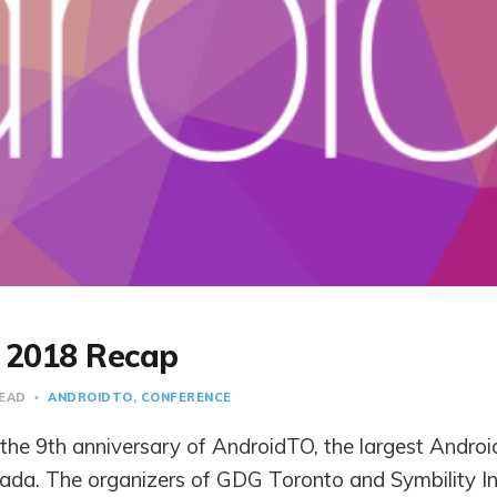
 2018 Recap
READ
ANDROIDTO
CONFERENCE
the 9th anniversary of AndroidTO, the largest Androi
ada. The organizers of GDG Toronto and Symbility In