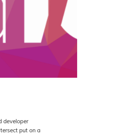
d developer
tersect put on a