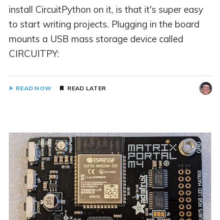
install CircuitPython on it, is that it's super easy
to start writing projects. Plugging in the board
mounts a USB mass storage device called
CIRCUITPY:
READ NOW
READ LATER