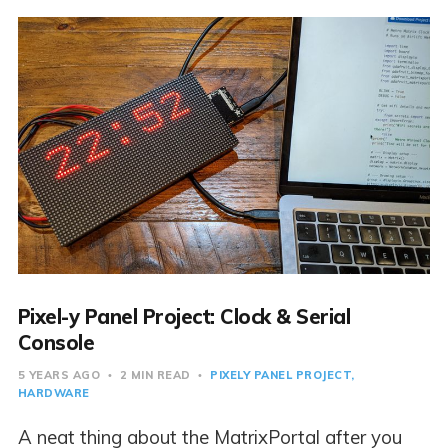
Pixel-y Panel Project: Clock & Serial
Console
5 YEARS AGO
2 MIN READ
PIXELY PANEL PROJECT
HARDWARE
A neat thing about the MatrixPortal after you