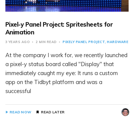
Pixel-y Panel Project: Spritesheets for
Animation
3 YEARS AGO
2 MIN READ
PIXELY PANEL PROJECT
HARDWARE
At the company I work for, we recently launched
a pixel-y status board called "Display" that
immediately caught my eye: It runs a custom
app on the Tidbyt platform and was a
successful
READ NOW
READ LATER