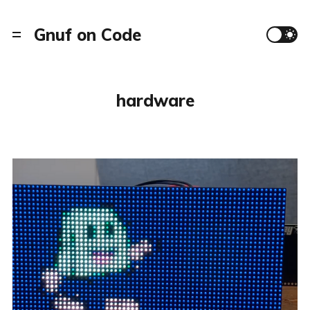
Gnuf on Code
hardware