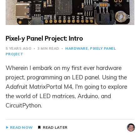
Pixel-y Panel Project: Intro
5 YEARS AGO
3 MIN READ
HARDWARE
PIXELY PANEL
PROJECT
Wherein I embark on my first ever hardware
project, programming an LED panel. Using the
Adafruit MatrixPortal M4, I'm going to explore
the world of LED matrices, Arduino, and
CircuitPython.
READ NOW
READ LATER